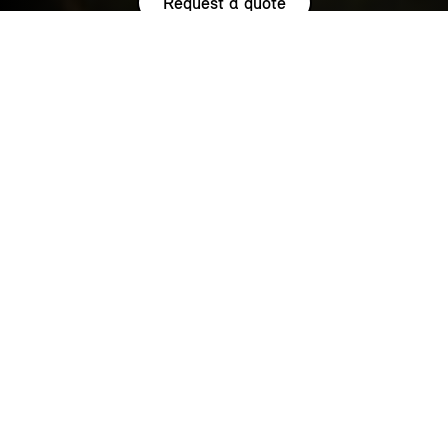
Request a quote
HIGHLIGHTS.
Explore the special offers we are currently running across the
MINI family.
NOW WITH A LOW 0.9% APR¹
REPRESENTATIVE ACROSS THE
RANGE.