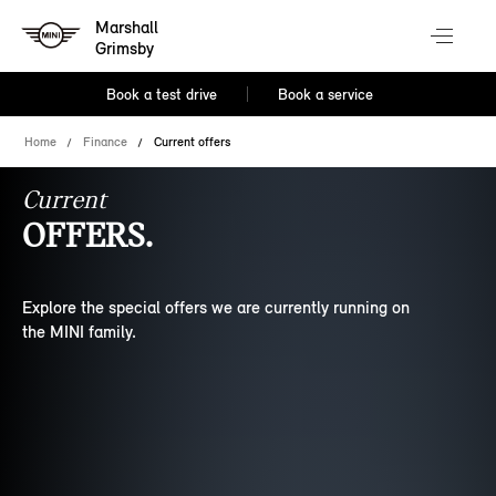
Marshall
Grimsby
Book a test drive
Book a service
Home
Finance
Current offers
Current
OFFERS.
Explore the special offers we are currently running on
the MINI family.