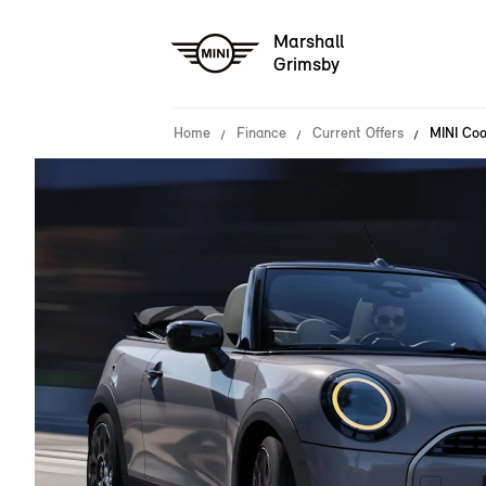
Marshall
Grimsby
Home
Finance
Current Offers
MINI Coo