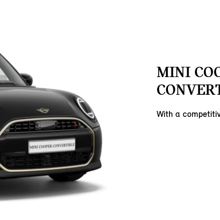
MINI CO
CONVERT
With a competit