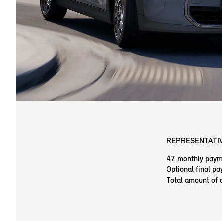
REPRESENTATIV
47 monthly paym
Optional final p
Total amount of 