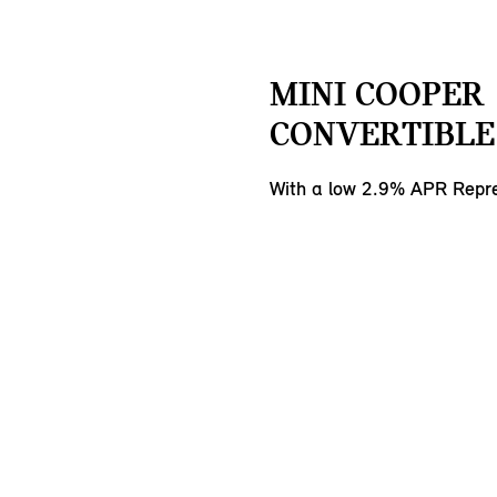
MINI COOPER
CONVERTIBLE 
With a low 2.9% APR Repre