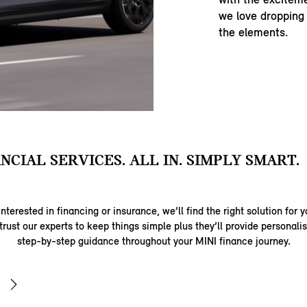
we love dropping
the elements.
ANCIAL SERVICES. ALL IN. SIMPLY SMART.
nterested in financing or insurance, we’ll find the right solution for y
trust our experts to keep things simple plus they’ll provide personal
step-by-step guidance throughout your MINI finance journey.