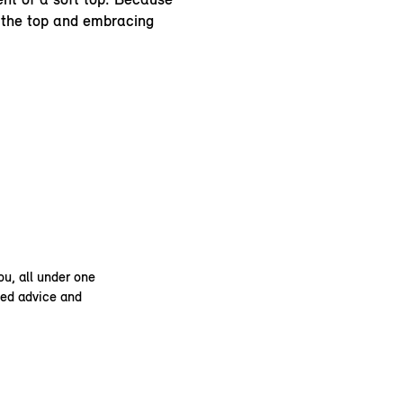
 the top and embracing
ou, all under one
ised advice and