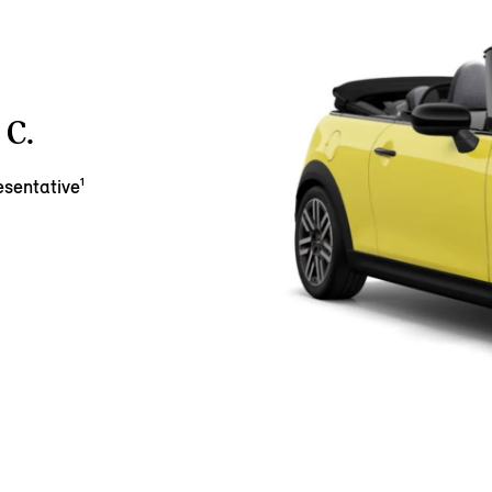
C.
sentative¹