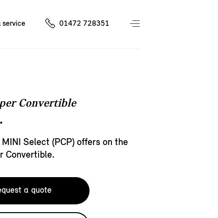
 service
01472 728351
per Convertible
.
 MINI Select (PCP) offers on the
 Convertible.
quest a quote