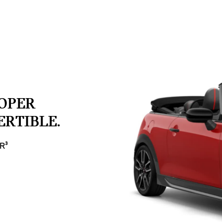
OOPER
RTIBLE.
R³