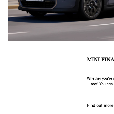
MINI FIN
Whether you’re i
roof. You can 
Find out more