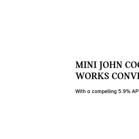
MINI JOHN C
WORKS CONVE
With a compelling 5.9% AP