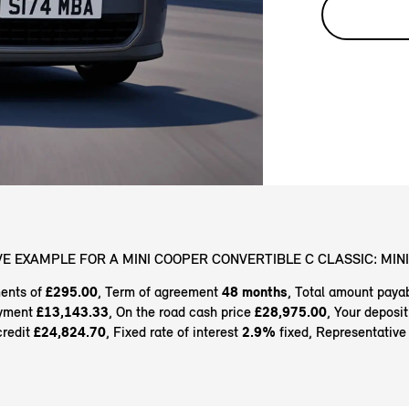
E EXAMPLE FOR A MINI COOPER CONVERTIBLE C CLASSIC: MINI
ents of
£295.00
, Term of agreement
48 months
, Total amount paya
ayment
£13,143.33
, On the road cash price
£28,975.00
, Your deposi
credit
£24,824.70
, Fixed rate of interest
2.9%
fixed, Representativ