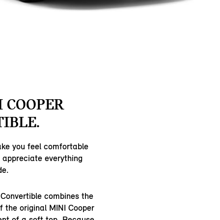
I COOPER
IBLE.
ake you feel comfortable
n appreciate everything
de.
Convertible combines the
of the original MINI Cooper
ent of a soft top. Because