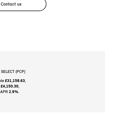
Contact us
 SELECT (PCP)
ble
£31,158.63
,
t
£4,150.30
,
e APR
2.9%
.