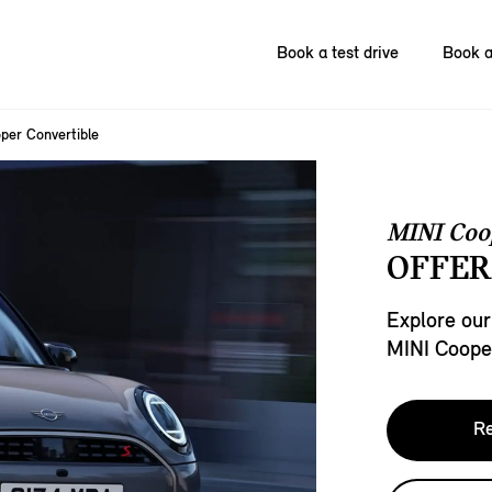
Book a test drive
Book a
per Convertible
MINI Coo
OFFER
Explore our
MINI Cooper
Re