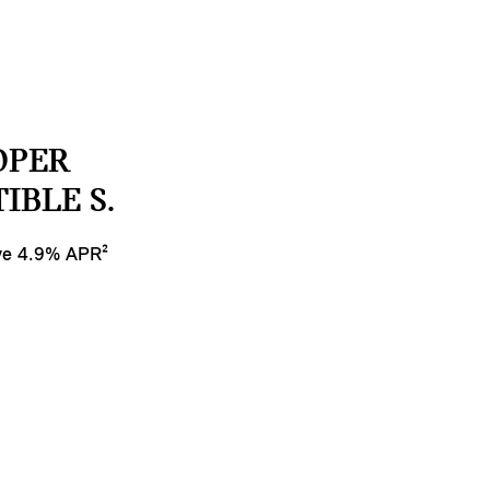
OPER
IBLE S.
ive 4.9% APR²