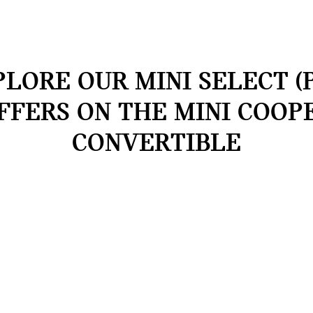
LORE OUR MINI SELECT (
FFERS ON THE MINI COOP
CONVERTIBLE