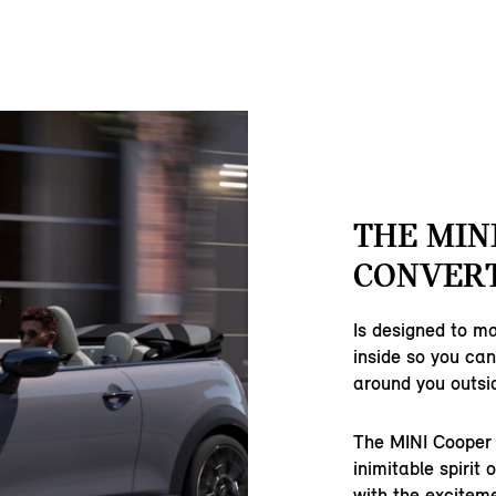
THE MIN
CONVERT
Is designed to m
inside so you ca
around you outsi
The MINI Cooper 
inimitable spirit 
with the excitem