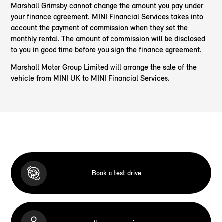
Marshall Grimsby cannot change the amount you pay under
your finance agreement. MINI Financial Services takes into
account the payment of commission when they set the
monthly rental. The amount of commission will be disclosed
to you in good time before you sign the finance agreement.
Marshall Motor Group Limited will arrange the sale of the
vehicle from MINI UK to MINI Financial Services.
Book a test drive