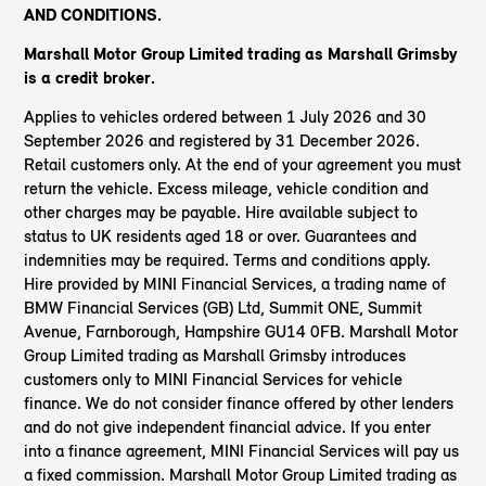
AND CONDITIONS.
Marshall Motor Group Limited trading as Marshall Grimsby
is a credit broker.
Applies to vehicles ordered between 1 July 2026 and 30
September 2026 and registered by 31 December 2026.
Retail customers only. At the end of your agreement you must
return the vehicle. Excess mileage, vehicle condition and
other charges may be payable. Hire available subject to
status to UK residents aged 18 or over. Guarantees and
indemnities may be required. Terms and conditions apply.
Hire provided by MINI Financial Services, a trading name of
BMW Financial Services (GB) Ltd, Summit ONE, Summit
Avenue, Farnborough, Hampshire GU14 0FB. Marshall Motor
Group Limited trading as Marshall Grimsby introduces
customers only to MINI Financial Services for vehicle
finance. We do not consider finance offered by other lenders
and do not give independent financial advice. If you enter
into a finance agreement, MINI Financial Services will pay us
a fixed commission. Marshall Motor Group Limited trading as