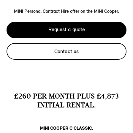
MINI Personal Contract Hire offer on the MINI Cooper.
Request a quote
Contact us
£260 PER MONTH PLUS £4,873
INITIAL RENTAL.
MINI COOPER C CLASSIC.