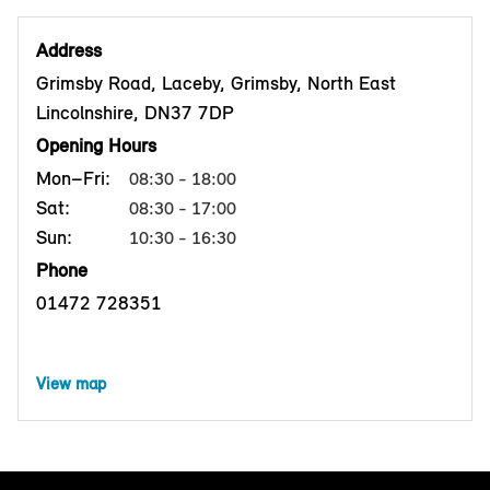
Address
Grimsby Road, Laceby, Grimsby, North East
Lincolnshire, DN37 7DP
Opening Hours
Mon–Fri:
08:30 - 18:00
Sat:
08:30 - 17:00
Sun:
10:30 - 16:30
Phone
01472 728351
View map