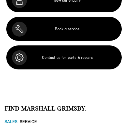
New car enquiry
Book a service
Contact us for
parts & repairs
FIND MARSHALL GRIMSBY.
SALES
SERVICE