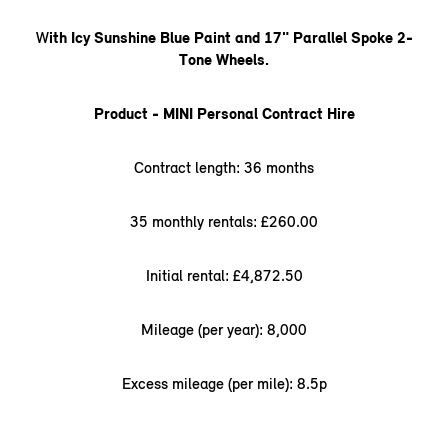
W
ith Icy Sunshine Blue Paint and 17" Parallel Spoke 2-
Tone Wheels.
Product - MINI Personal Contract Hire
Contract length: 36 months
35 monthly rentals: £260.00
Initial rental: £4,872.50
Mileage (per year): 8,000
Excess mileage (per mile): 8.5p