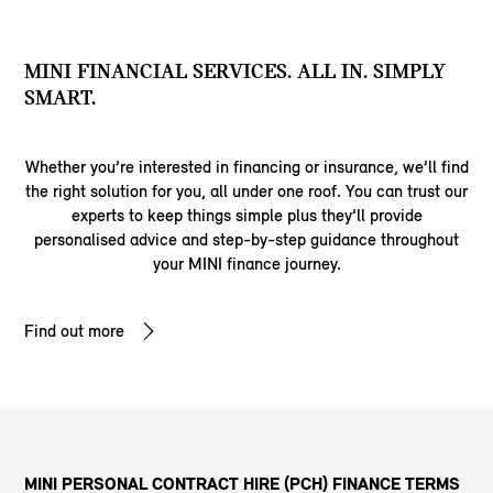
MINI FINANCIAL SERVICES. ALL IN. SIMPLY
SMART.
Whether you’re interested in financing or insurance, we’ll find
the right solution for you, all under one roof. You can trust our
experts to keep things simple plus they’ll provide
personalised advice and step-by-step guidance throughout
your MINI finance journey.
Find out more
MINI PERSONAL CONTRACT HIRE (PCH) FINANCE TERMS