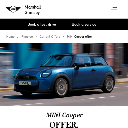
Marshall
Grimsby
Book a test drive
Book a service
Home
Finance
Current Offers
MINI Cooper offer
MINI Cooper
OFFER.