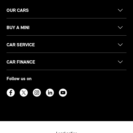
OUR CARS
BUY A MINI
CAR SERVICE
CAR FINANCE
Follow us on