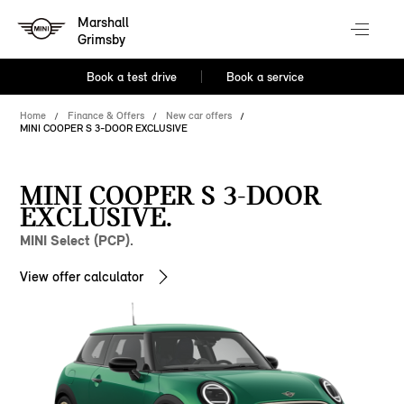
Marshall
Grimsby
Book a test drive
Book a service
Home
Finance & Offers
New car offers
MINI COOPER S 3-DOOR EXCLUSIVE
MINI COOPER S 3-DOOR
EXCLUSIVE.
MINI Select (PCP).
View offer calculator