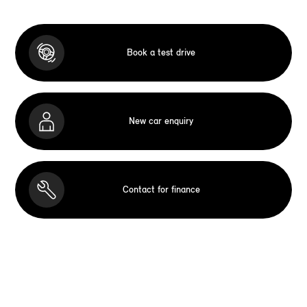
Book a test drive
New car enquiry
Contact for finance