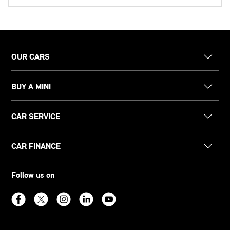
OUR CARS
BUY A MINI
CAR SERVICE
CAR FINANCE
Follow us on