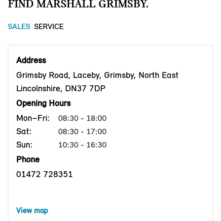
FIND MARSHALL GRIMSBY.
SALES
SERVICE
Address
Grimsby Road, Laceby, Grimsby, North East
Lincolnshire, DN37 7DP
Opening Hours
Mon–Fri:
08:30 - 18:00
Sat:
08:30 - 17:00
Sun:
10:30 - 16:30
Phone
01472 728351
View map