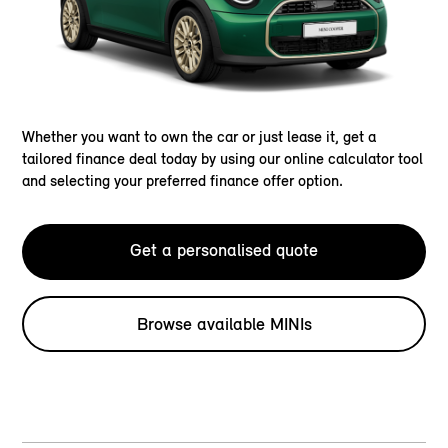
Whether you want to own the car or just lease it, get a
tailored finance deal today by using our online calculator tool
and selecting your preferred finance offer option.
Get a personalised quote
Browse available MINIs