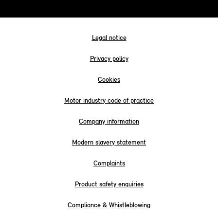
Legal notice
Privacy policy
Cookies
Motor industry code of practice
Company information
Modern slavery statement
Complaints
Product safety enquiries
Compliance & Whistleblowing