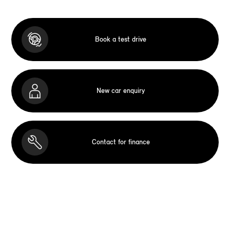
Book a test drive
New car enquiry
Contact for finance