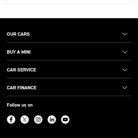
OUR CARS
BUY A MINI
CAR SERVICE
CAR FINANCE
Follow us on