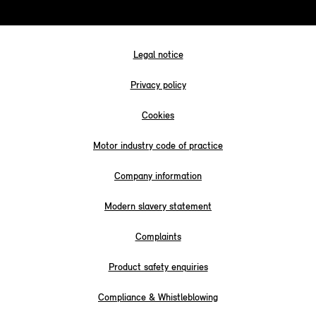
Legal notice
Privacy policy
Cookies
Motor industry code of practice
Company information
Modern slavery statement
Complaints
Product safety enquiries
Compliance & Whistleblowing