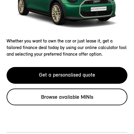
Whether you want to own the car or just lease it, get a
tailored finance deal today by using our online calculator tool
and selecting your preferred finance offer option.
Get a personalised quote
Browse available MINIs