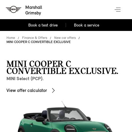
Marshall
Grimsby
Book a test drive
Book a service
Home
Finance & Offers
New car offers
MINI COOPER C CONVERTIBLE EXCLUSIVE
MINI COOPER C
CONVERTIBLE EXCLUSIVE.
MINI Select (PCP).
View offer calculator