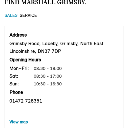
FIND MARSHALL GRIMSBY.
SALES
SERVICE
Address
Grimsby Road, Laceby, Grimsby, North East
Lincolnshire, DN37 7DP
Opening Hours
Mon–Fri:
08:30 - 18:00
Sat:
08:30 - 17:00
Sun:
10:30 - 16:30
Phone
01472 728351
View map