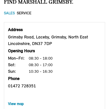
FIND MARSHALL GRIMSBY.
SALES
SERVICE
Address
Grimsby Road, Laceby, Grimsby, North East
Lincolnshire, DN37 7DP
Opening Hours
Mon–Fri:
08:30 - 18:00
Sat:
08:30 - 17:00
Sun:
10:30 - 16:30
Phone
01472 728351
View map