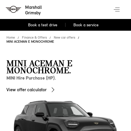
Marshall
Grimsby
Book a test drive
Book a service
Home
Finance & Offers
New car offers
MINI ACEMAN E MONOCHROME
MINI ACEMAN E
MONOCHROME.
MINI Hire Purchase (HP).
View offer calculator