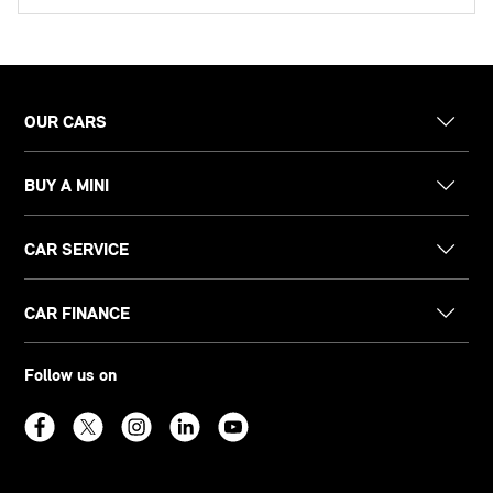
OUR CARS
BUY A MINI
CAR SERVICE
CAR FINANCE
Follow us on