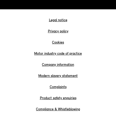
Legal notice
Privacy policy
Cookies
Motor industry code of practice
Company information
Modern slavery statement
Complaints
Product safety enquiries
Compliance & Whistleblowing