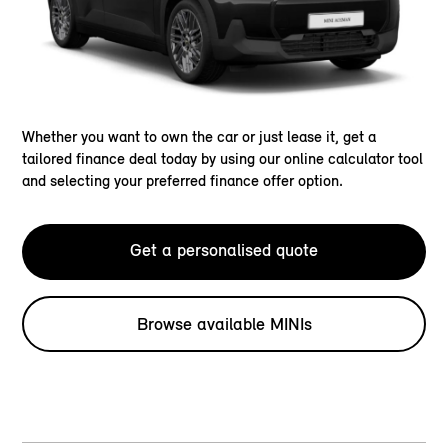
Whether you want to own the car or just lease it, get a
tailored finance deal today by using our online calculator tool
and selecting your preferred finance offer option.
Get a personalised quote
Browse available MINIs