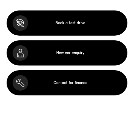
Book a test drive
New car enquiry
Contact for finance