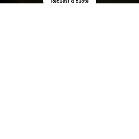
Request a quote
HIGHLIGHTS.
Explore the special offers we are currently running across the
MINI family.
NOW WITH A LOW 0.9% APR¹
REPRESENTATIVE ACROSS THE
RANGE.