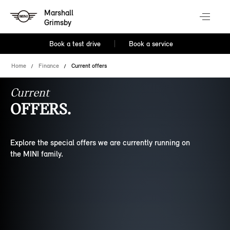
Marshall
Grimsby
Book a test drive
Book a service
Home
Finance
Current offers
Current
OFFERS.
Explore the special offers we are currently running on
the MINI family.