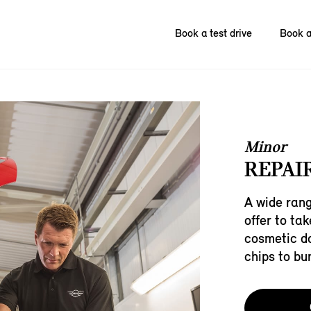
Book a test drive
Book a
Minor
REPAIR
A wide rang
offer to ta
cosmetic d
chips to bu