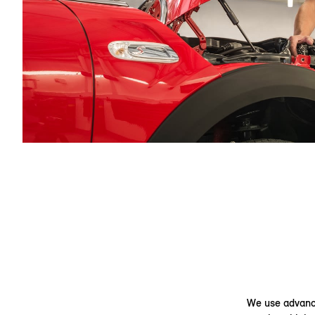
We use advance