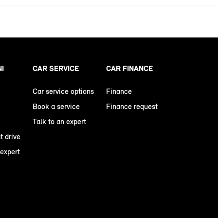
NI
CAR SERVICE
CAR FINANCE
Car service options
Finance
Book a service
Finance request
Talk to an expert
t drive
 expert