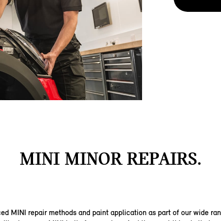
MINI MINOR REPAIRS.
d MINI repair methods and paint application as part of our wide ra