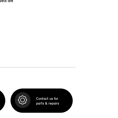
vels are
Contact us for
parts & repairs