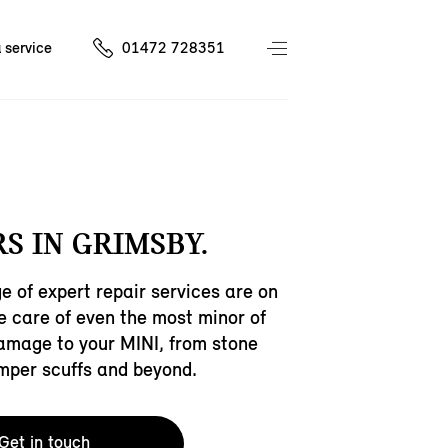
 service
01472 728351
S IN GRIMSBY.
e of expert repair services are on
ke care of even the most minor of
amage to your MINI, from stone
mper scuffs and beyond.
Get in touch