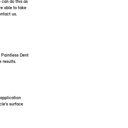
e can do this as
re able to take
ontact us.
e Paintless Dent
 results.
application
cle’s surface