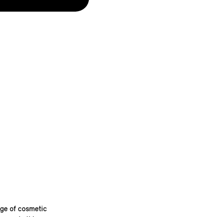
nge of cosmetic