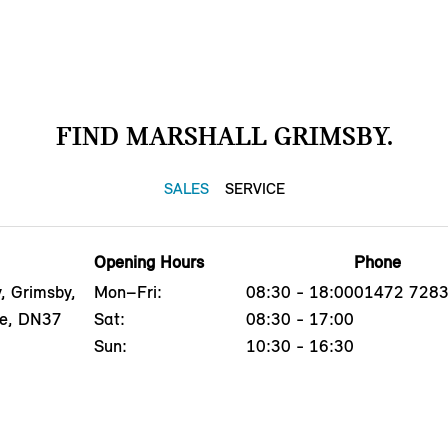
FIND MARSHALL GRIMSBY.
SALES
SERVICE
Opening Hours
Phone
, Grimsby,
Mon–Fri:
08:30 - 18:00
01472 728
re, DN37
Sat:
08:30 - 17:00
Sun:
10:30 - 16:30