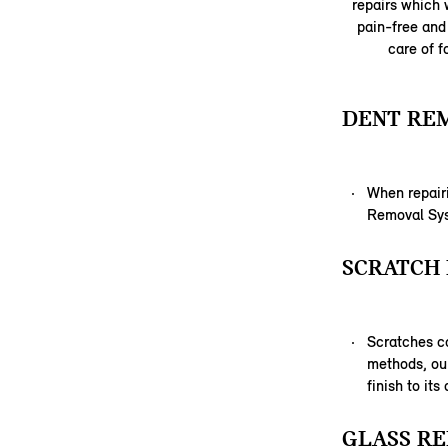
repairs which w
pain-free and 
care of f
DENT RE
When repairi
Removal Syst
SCRATCH 
Scratches c
methods, our
finish to its
GLASS RE