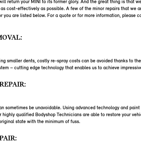
ill return your MINI to its former glory. And the great thing is that w
as cost-effectively as possible. A few of the minor repairs that we a
or you are listed below. For a quote or for more information, please c
MOVAL:
ng smaller dents, costly re-spray costs can be avoided thanks to th
em – cutting edge technology that enables us to achieve impressive
REPAIR:
an sometimes be unavoidable. Using advanced technology and paint 
 highly qualified Bodyshop Technicians are able to restore your vehi
 original state with the minimum of fuss.
PAIR: