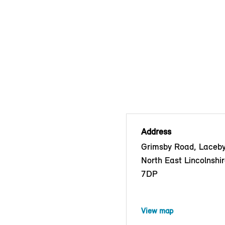
Address
Grimsby Road, Laceby
North East Lincolnshi
7DP
View map