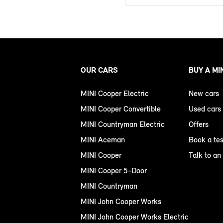
OUR CARS
BUY A MI
MINI Cooper Electric
New cars
MINI Cooper Convertible
Used cars
MINI Countryman Electric
Offers
MINI Aceman
Book a tes
MINI Cooper
Talk to an
MINI Cooper 5-Door
MINI Countryman
MINI John Cooper Works
MINI John Cooper Works Electric