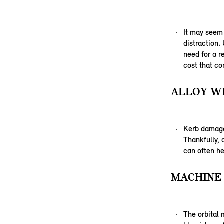
It may seem
distraction.
need for a r
cost that co
ALLOY WH
Kerb damage,
Thankfully,
can often he
MACHINE 
The orbital 