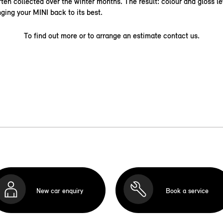
ten collected over the winter months. The result: colour and gloss le
nging your MINI back to its best.
To find out more or to arrange an estimate contact us.
New car enquiry
Book a service