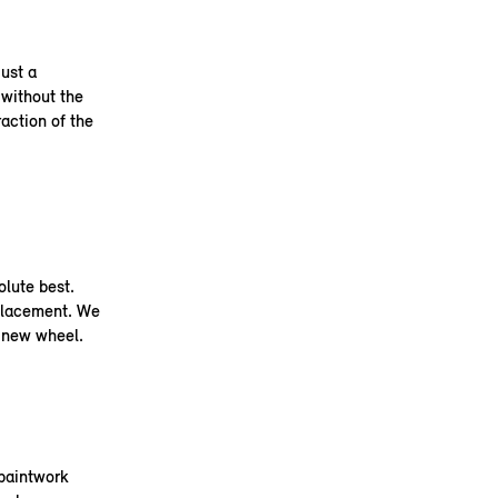
ust a
 without the
raction of the
olute best.
placement. We
a new wheel.
 paintwork