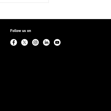
Follow us on