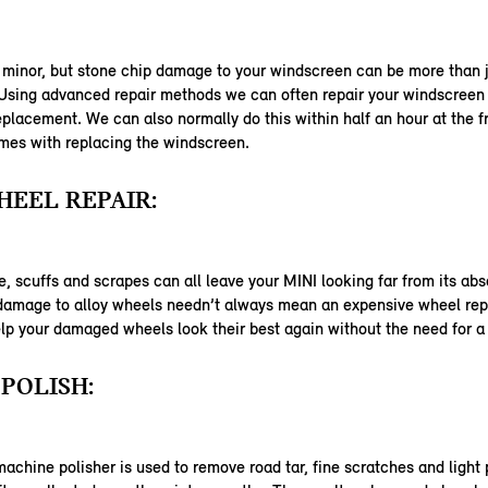
 minor, but stone chip damage to your windscreen can be more than j
 Using advanced repair methods we can often repair your windscreen
eplacement. We can also normally do this within half an hour at the f
mes with replacing the windscreen.
EEL REPAIR:
 scuffs and scrapes can all leave your MINI looking far from its abs
 damage to alloy wheels needn’t always mean an expensive wheel re
lp your damaged wheels look their best again without the need for 
POLISH:
machine polisher is used to remove road tar, fine scratches and light