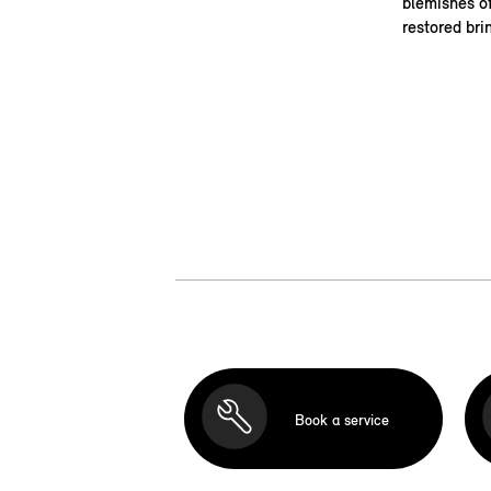
blemishes of
restored bri
Book a service