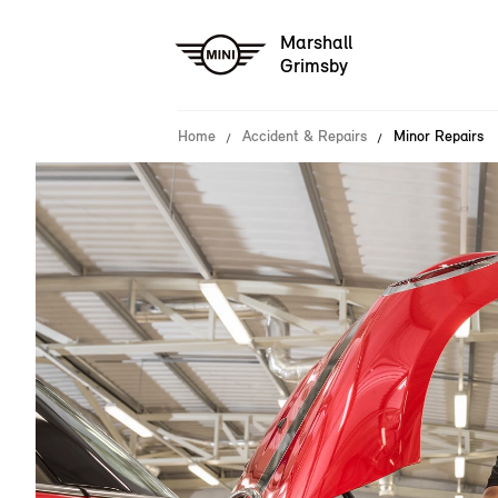
Marshall
Grimsby
Home
Accident & Repairs
Minor Repairs