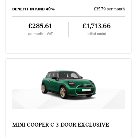
BENEFIT IN KIND 40%
£35.79 per month
£285.61
£1,713.66
per month + VAT
Initial rental
MINI COOPER C 3-DOOR EXCLUSIVE