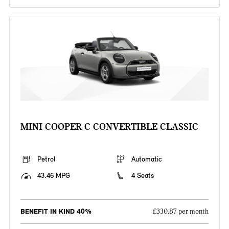
MINI COOPER C CONVERTIBLE CLASSIC
Petrol
Automatic
43.46 MPG
4 Seats
BENEFIT IN KIND 40%
£330.87 per month