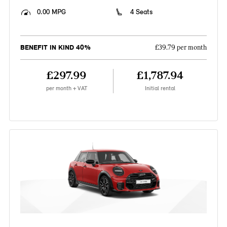
0.00 MPG
4 Seats
BENEFIT IN KIND 40%
£39.79 per month
£297.99
£1,787.94
per month + VAT
Initial rental