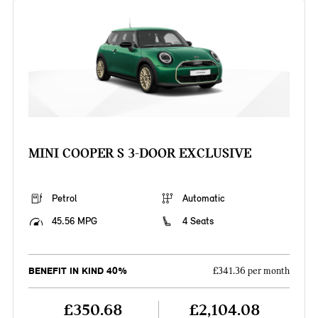
MINI COOPER S 3-DOOR EXCLUSIVE
Petrol
Automatic
45.56 MPG
4 Seats
BENEFIT IN KIND 40%
£341.36 per month
£350.68
£2,104.08