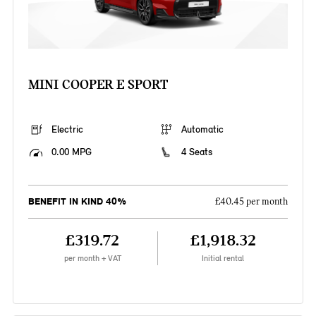
MINI COOPER E SPORT
Electric
Automatic
0.00 MPG
4 Seats
BENEFIT IN KIND 40%
£40.45 per month
£319.72
£1,918.32
per month + VAT
Initial rental