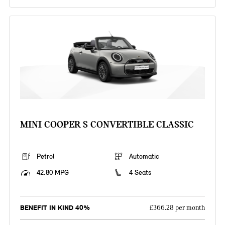
MINI COOPER S CONVERTIBLE CLASSIC
Petrol
Automatic
42.80 MPG
4 Seats
BENEFIT IN KIND 40%
£366.28 per month