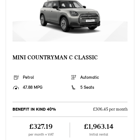
MINI COUNTRYMAN C CLASSIC
Petrol
Automatic
47.88 MPG
5 Seats
BENEFIT IN KIND 40%
£306.45 per month
£327.19
£1,963.14
per month + VAT
Initial rental