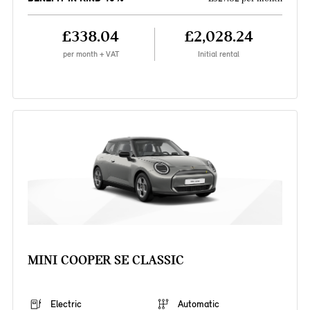
£338.04
£2,028.24
per month + VAT
Initial rental
MINI COOPER SE CLASSIC
Electric
Automatic