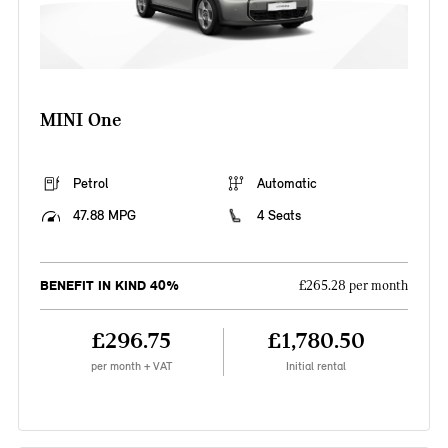
MINI One
Petrol
Automatic
47.88 MPG
4 Seats
BENEFIT IN KIND 40%
£265.28 per month
£296.75
£1,780.50
per month + VAT
Initial rental