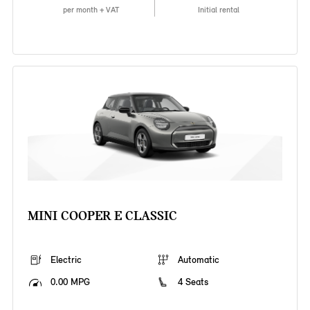
per month + VAT
Initial rental
MINI COOPER E CLASSIC
Electric
Automatic
0.00 MPG
4 Seats