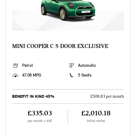
MINI COOPER C 5-DOOR EXCLUSIVE
Petrol
Automatic
47.08 MPG
5 Seats
BENEFIT IN KIND 40%
£308.83 per month
£335.03
£2,010.18
per month + VAT
Initial rental