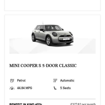
MINI COOPER S 5-DOOR CLASSIC
Petrol
Automatic
44.84 MPG
5 Seats
BENEFIT IN KIND 40%
£327.82 per month