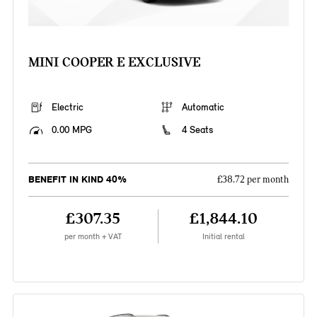
MINI COOPER E EXCLUSIVE
Electric
Automatic
0.00 MPG
4 Seats
BENEFIT IN KIND 40%
£38.72 per month
£307.35
£1,844.10
per month + VAT
Initial rental