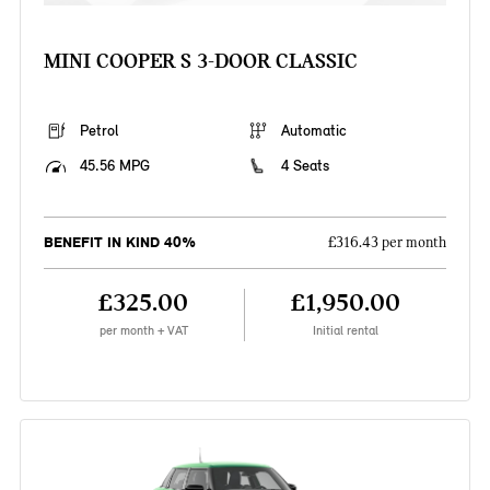
MINI COOPER S 3-DOOR CLASSIC
Petrol
Automatic
45.56 MPG
4 Seats
BENEFIT IN KIND 40%
£316.43 per month
£325.00
£1,950.00
per month + VAT
Initial rental