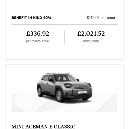
BENEFIT IN KIND 40%
£312.07 per month
£336.92
£2,021.52
per month + VAT
Initial rental
MINI ACEMAN E CLASSIC