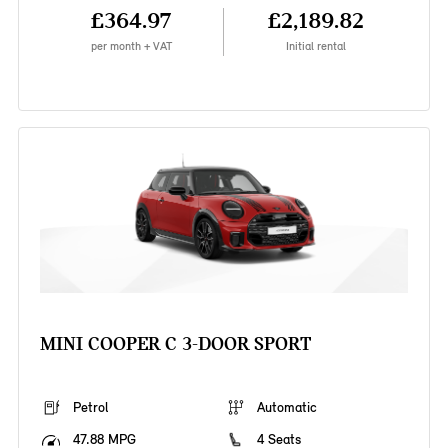
£364.97
£2,189.82
per month + VAT
Initial rental
MINI COOPER C 3-DOOR SPORT
Petrol
Automatic
47.88 MPG
4 Seats