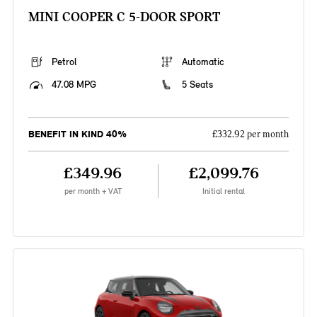
MINI COOPER C 5-DOOR SPORT
Petrol
Automatic
47.08 MPG
5 Seats
BENEFIT IN KIND 40%
£332.92 per month
£349.96
£2,099.76
per month + VAT
Initial rental