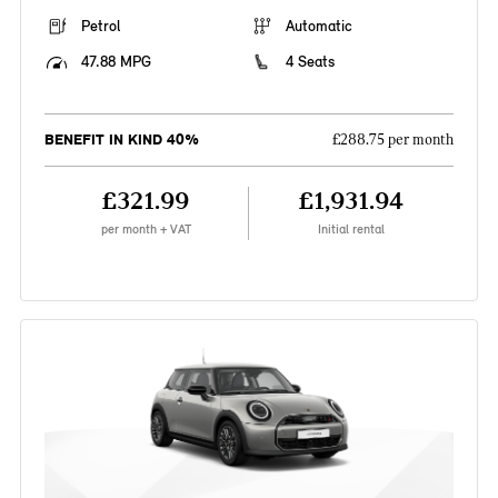
Petrol
Automatic
47.88 MPG
4 Seats
BENEFIT IN KIND 40%
£288.75 per month
£321.99
£1,931.94
per month + VAT
Initial rental