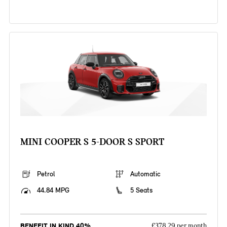
MINI COOPER S 5-DOOR S SPORT
Petrol
Automatic
44.84 MPG
5 Seats
BENEFIT IN KIND 40%
£378.29 per month