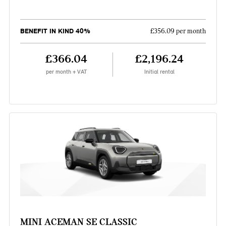
BENEFIT IN KIND 40%
£356.09 per month
£366.04
£2,196.24
per month + VAT
Initial rental
MINI ACEMAN SE CLASSIC