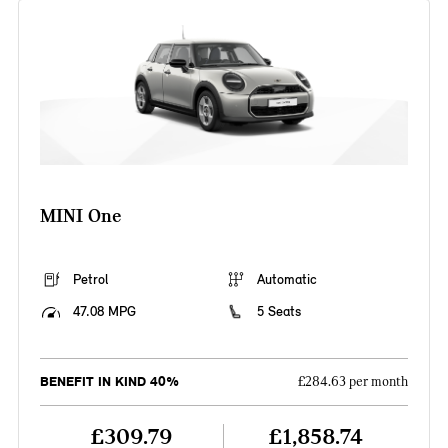
MINI One
Petrol
Automatic
47.08 MPG
5 Seats
BENEFIT IN KIND 40%
£284.63 per month
£309.79
£1,858.74