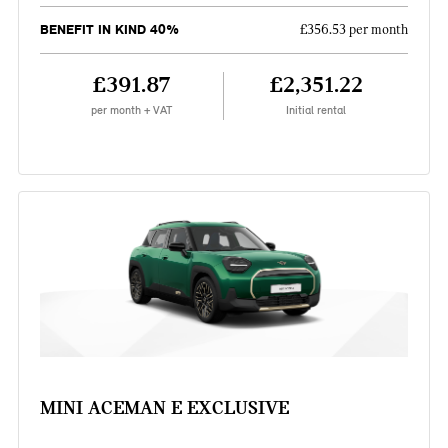
BENEFIT IN KIND 40%
£356.53 per month
£391.87
£2,351.22
per month + VAT
Initial rental
MINI ACEMAN E EXCLUSIVE