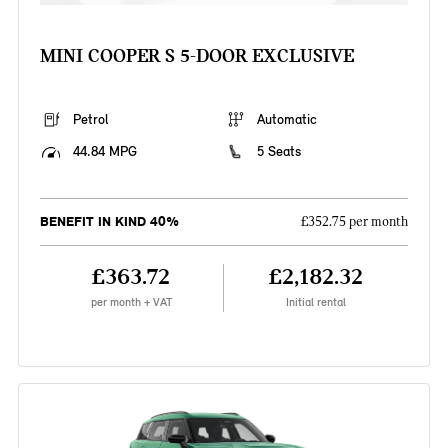
MINI COOPER S 5-DOOR EXCLUSIVE
Petrol
Automatic
44.84 MPG
5 Seats
BENEFIT IN KIND 40%
£352.75 per month
£363.72
£2,182.32
per month + VAT
Initial rental