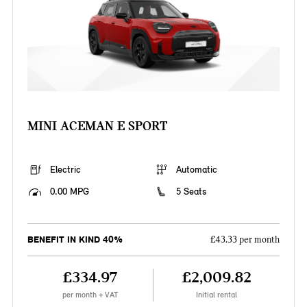
MINI ACEMAN E SPORT
Electric
Automatic
0.00 MPG
5 Seats
BENEFIT IN KIND 40%
£43.33 per month
£334.97
£2,009.82
per month + VAT
Initial rental