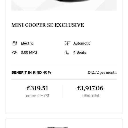
MINI COOPER SE EXCLUSIVE
Electric
Automatic
0.00 MPG
4 Seats
BENEFIT IN KIND 40%
£42.72 per month
£319.51
£1,917.06
per month + VAT
Initial rental