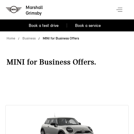
Marshall
Grimsby
Book a test drive
Book a service
Home
Business
MINI for Business Offers
MINI for Business Offers.
38 offers available