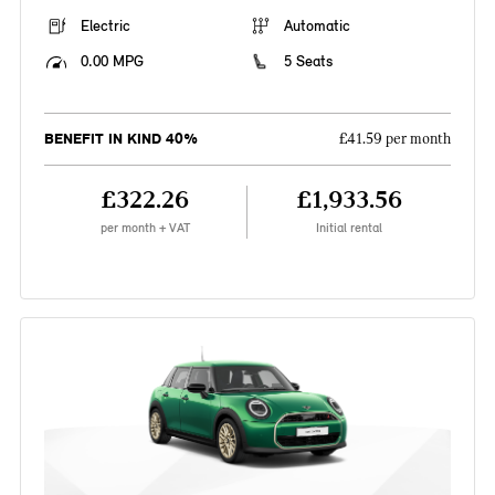
Electric
Automatic
0.00 MPG
5 Seats
BENEFIT IN KIND 40%
£41.59 per month
£322.26
£1,933.56
per month + VAT
Initial rental