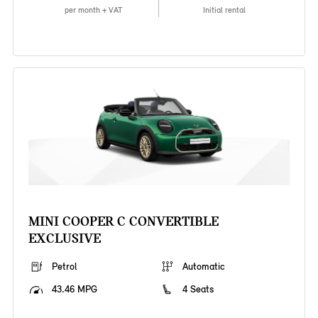
per month + VAT
Initial rental
MINI COOPER C CONVERTIBLE
EXCLUSIVE
Petrol
Automatic
43.46 MPG
4 Seats