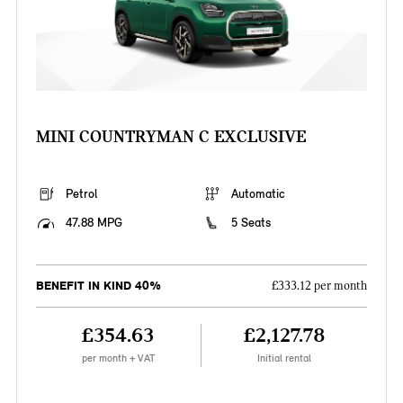
MINI COUNTRYMAN C EXCLUSIVE
Petrol
Automatic
47.88 MPG
5 Seats
BENEFIT IN KIND 40%
£333.12 per month
£354.63
£2,127.78
per month + VAT
Initial rental