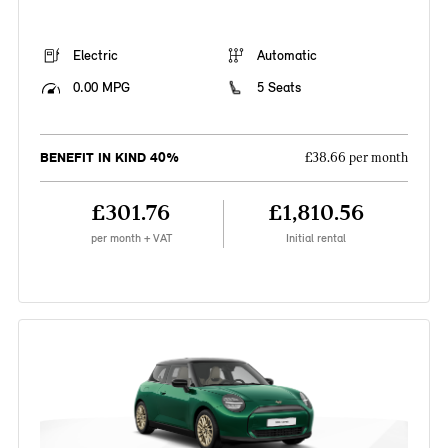
Electric
Automatic
0.00 MPG
5 Seats
BENEFIT IN KIND 40%
£38.66 per month
£301.76
£1,810.56
per month + VAT
Initial rental