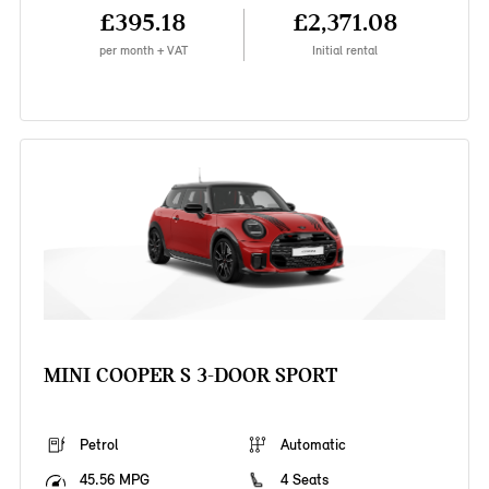
£395.18
£2,371.08
per month + VAT
Initial rental
MINI COOPER S 3-DOOR SPORT
Petrol
Automatic
45.56 MPG
4 Seats