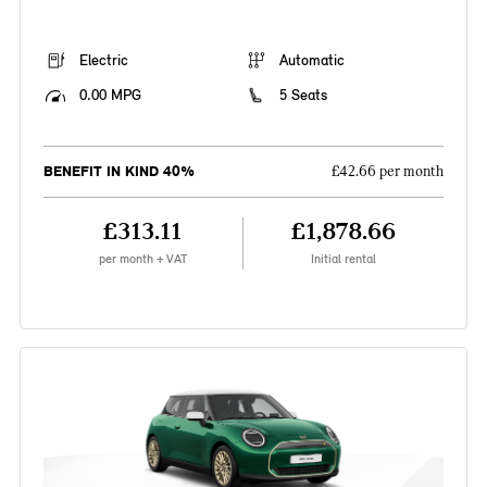
Electric
Automatic
0.00 MPG
5 Seats
BENEFIT IN KIND 40%
£42.66 per month
£313.11
£1,878.66
per month + VAT
Initial rental